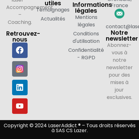
utiles
Informations
France
Accompagnement
Témoignages
légales
–
Mentions
Actualités
Coaching.
légales
contact@lase
Notre
Retrouvez-
Conditions
newsletter
nous
d'utilisation
Abonnez-
Confidentialité
vous à
- RGPD
notre
newsletter
pour des
mises à
jour
exclusives.
Copyright © 2024 LaserAddict ® – Tous droits réservés
à SAS CS Lazer.