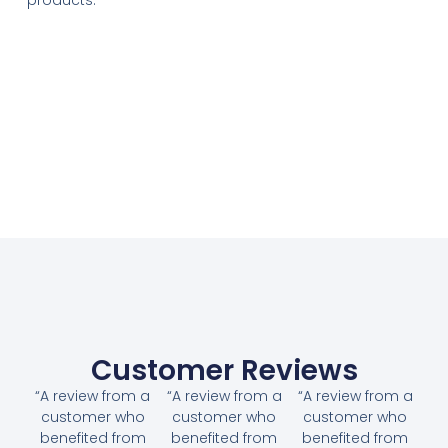
Customer Reviews
“A review from a
“A review from a
“A review from a
customer who
customer who
customer who
benefited from
benefited from
benefited from