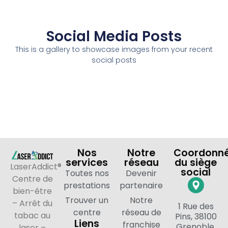
Social Media Posts
This is a gallery to showcase images from your recent
social posts
Nos
Notre
Coordonn
services
réseau
du siège
LaserAddict®
social
Toutes nos
Devenir
Centre de
prestations
partenaire
bien-être
Trouver un
Notre
– Arrêt du
1 Rue des
centre
réseau de
tabac au
Pins, 38100
Liens
franchise
Grenoble,
laser –