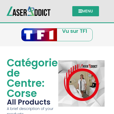
MENU
Vu sur TF1
Catégories
de
Centre:
Corse
All Products
A brief description of your
products.