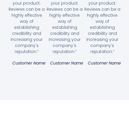
your product.
your product.
your product.
Reviews can be a
Reviews can be a
Reviews can be a
highly effective
highly effective
highly effective
way of
way of
way of
establishing
establishing
establishing
credibility and
credibility and
credibility and
increasing your
increasing your
increasing your
company's
company's
company's
reputation.”
reputation.”
reputation.”
Customer Name
Customer Name
Customer Name