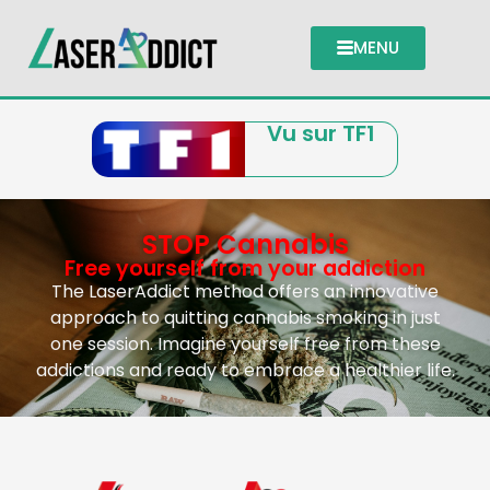
MENU
Vu sur TF1
STOP Cannabis
Free yourself from your addiction
The LaserAddict method offers an innovative
approach to quitting cannabis smoking in just
one session. Imagine yourself free from these
addictions and ready to embrace a healthier life.