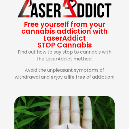
Free yourself from your
cannabis addiction with
LaserAddict
STOP Cannabis
Find out how to say stop to cannabis with
the LaserAddict method.
Avoid the unpleasant symptoms of
withdrawal and enjoy a life free of addiction!