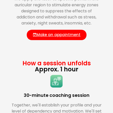
auricular region to stimulate energy zones
designed to suppress the effects of
addiction and withdrawal such as stress,
anxiety, night sweats, insomnia, etc.
Make an appointment
How a session unfolds
Approx. 1 hour
30-minute coaching session
Together, we'll establish your profile and your
level of dependency and motivation. We'll set