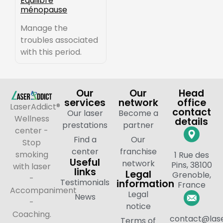
Équilibre
ménopause
Manage the
troubles associated
with this period.
Our
Our
Head
services
network
office
LaserAddict®
contact
Our laser
Become a
Wellness
details
prestations
partner
center -
Find a
Our
Stop
center
franchise
smoking
1 Rue des
Useful
network
Pins, 38100
with laser
links
Legal
Grenoble,
-
Testimonials
information
France
Accompaniment
Legal
News
-
notice
Coaching.
contact@lase
Terms of