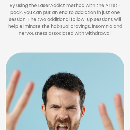
By using the LaserAddict method with the Arrêt+
pack, you can put an end to addiction in just one
session. The two additional follow-up sessions will
help eliminate the habitual cravings, insomnia and
nervousness associated with withdrawal.