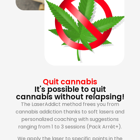
Quit cannabis
It's possible to quit
cannabis without relapsing!
The LaserAddict method frees you from
cannabis addiction thanks to soft lasers and
personalized coaching with suggestions
ranging from 1 to 3 sessions (Pack Arrêt+).
We apply the laser to specific points in the