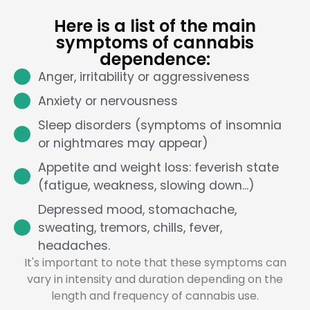
Here is a list of the main
symptoms of cannabis
dependence:
Anger, irritability or aggressiveness
Anxiety or nervousness
Sleep disorders (symptoms of insomnia
or nightmares may appear)
Appetite and weight loss: feverish state
(fatigue, weakness, slowing down...)
Depressed mood, stomachache,
sweating, tremors, chills, fever,
headaches.
It's important to note that these symptoms can
vary in intensity and duration depending on the
length and frequency of cannabis use.