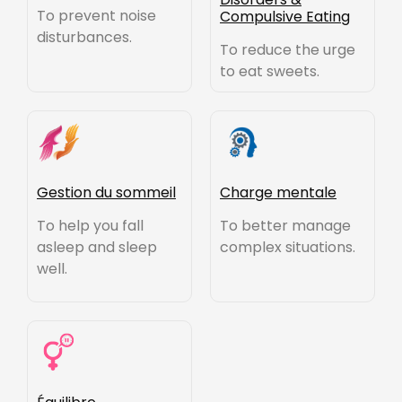
To prevent noise
Compulsive Eating
disturbances.
To reduce the urge
to eat sweets.
Gestion du sommeil
Charge mentale
To help you fall
To better manage
asleep and sleep
complex situations.
well.