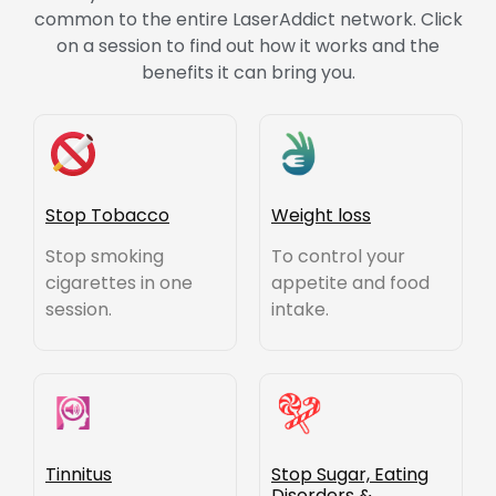
common to the entire LaserAddict network. Click
on a session to find out how it works and the
benefits it can bring you.
Stop Tobacco
Weight loss
Stop smoking
To control your
cigarettes in one
appetite and food
session.
intake.
Tinnitus
Stop Sugar, Eating
Disorders &