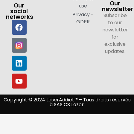
Our
Our
use
newsletter
social
Privacy -
Subscribe
networks
GDPR
to our
newsletter
for
exclusive
updates.
Copyright © 2024 LaserAddict ® – Tous droits réservés
à SAS CS Lazer.