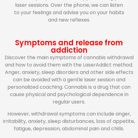
laser sessions. Over the phone, we can listen
to your feelings and advise you on your habits
and new reflexes.
Symptoms and release from
addiction
Discover the main symptoms of cannabis withdrawal
and how to avoid them with the LaserAddict method.
Anger, anxiety, sleep disorders and other side effects
can be avoided with a gentle laser session and
personalized coaching. Cannabis is a drug that can
cause physical and psychological dependence in
regular users.
However, withdrawal symptoms can include anger,
irritability, anxiety, sleep disturbances, loss of appetite,
fatigue, depression, abdominal pain and chills.