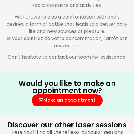
social contacts and activities.
Withdrawal is also a confrontation with one's
desires, a form of battle that leads to a better daily
life and new sources of pleasure.
Si vous souffrez de votre consommation, l’arrêt est
nécessaire.
Don't hesitate to contact our team for assistance.
Would you like to make an
appointment now?
Make an appointment
Discover our other laser sessions
Here you'll find all the reflexo-auricular sessions