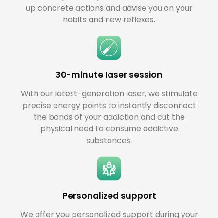
up concrete actions and advise you on your
habits and new reflexes.
30-minute laser session
With our latest-generation laser, we stimulate
precise energy points to instantly disconnect
the bonds of your addiction and cut the
physical need to consume addictive
substances.
Personalized support
We offer you personalized support during your