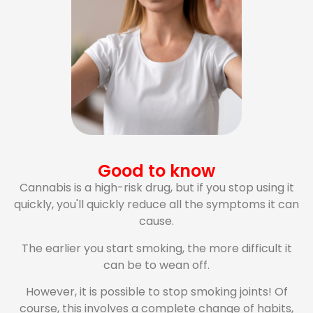
Good to know
Cannabis is a high-risk drug, but if you stop using it
quickly, you'll quickly reduce all the symptoms it can
cause.
The earlier you start smoking, the more difficult it
can be to wean off.
However, it is possible to stop smoking joints! Of
course, this involves a complete change of habits,