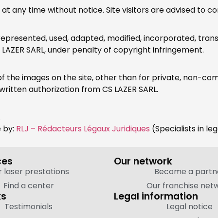
any time without notice. Site visitors are advised to cons
resented, used, adapted, modified, incorporated, transl
S LAZER SARL, under penalty of copyright infringement.
y of the images on the site, other than for private, non-c
written authorization from CS LAZER SARL.
.
e by:
RLJ – Rédacteurs Légaux Juridiques
(Specialists in le
ces
Our network
 laser prestations
Become a partn
Find a center
Our franchise net
ks
Legal information
Testimonials
Legal notice