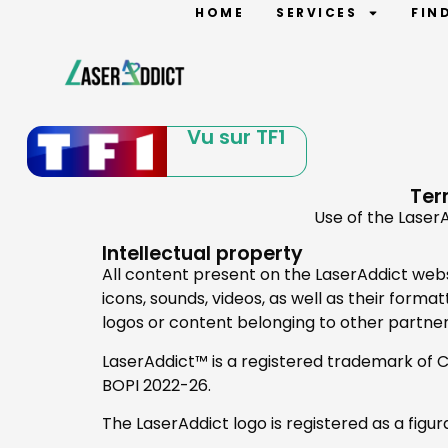
HOME
SERVICES
FIN
Vu sur TF1
Ter
Use of the LaserA
Intellectual property
All content present on the LaserAddict websit
icons, sounds, videos, as well as their form
logos or content belonging to other partne
LaserAddict™ is a registered trademark of CS 
BOPI 2022-26.
The LaserAddict logo is registered as a figur