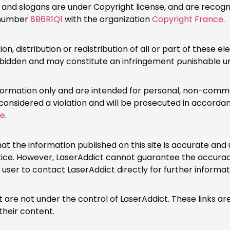
and slogans are under Copyright license, and are recogniz
n number
8B6R1Q1
with the organization
Copyright France
.
n, distribution or redistribution of all or part of these e
forbidden and may constitute an infringement punishable u
information only and are intended for personal, non-comme
 considered a violation and will be prosecuted in accordan
de
.
at the information published on this site is accurate and
tice. However, LaserAddict cannot guarantee the accurac
e user to contact LaserAddict directly for further informat
hat are not under the control of LaserAddict. These links 
their content.