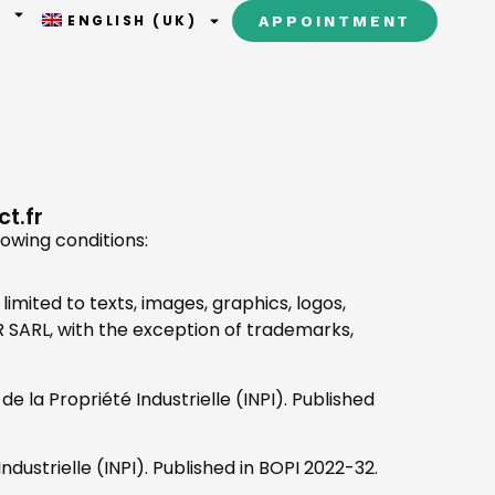
T
ENGLISH (UK)
APPOINTMENT
t.fr
lowing conditions:
limited to texts, images, graphics, logos,
ER SARL, with the exception of trademarks,
e la Propriété Industrielle (INPI). Published
ndustrielle (INPI). Published in BOPI 2022-32.