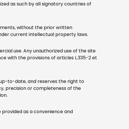
ed as such by all signatory countries of
lements, without the prior written
nder current intellectual property laws.
rcial use. Any unauthorized use of the site
ce with the provisions of articles L.335-2 et
 up-to-date, and reserves the right to
y, precision or completeness of the
ion.
are provided as a convenience and