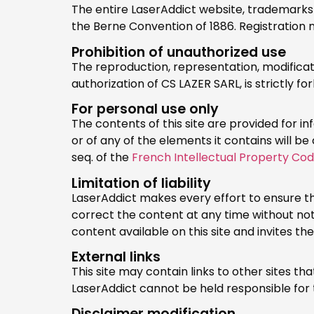
The entire LaserAddict website, trademarks 
the Berne Convention of 1886. Registratio
Prohibition of unauthorized use
The reproduction, representation, modificatio
authorization of CS LAZER SARL, is strictly 
For personal use only
The contents of this site are provided for 
or of any of the elements it contains will be
seq. of the
French Intellectual Property Co
Limitation of liability
LaserAddict makes every effort to ensure th
correct the content at any time without no
content available on this site and invites th
External links
This site may contain links to other sites t
LaserAddict cannot be held responsible for 
Disclaimer modification