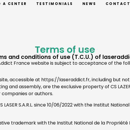
D A CENTER
TESTIMONIALS
NEWS
CONTAC
Terms of use
ms and conditions of use (T.C.U.) of laseraddic
ddict France website is subject to acceptance of the fol
e, accessible at https://laseraddict.fr, including but not 
atting and assembly, are the exclusive property of CS LAZ
r companies or authors.
LASER S.A.R.L. since 10/06/2022 with the Institut National d
ative trademark with the Institut National de la Propriété I