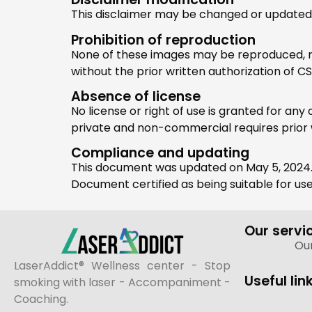
This disclaimer may be changed or updated at 
Prohibition of reproduction
None of these images may be reproduced, rep
without the prior written authorization of C
Absence of license
No license or right of use is granted for an
private and non-commercial requires prior 
Compliance and updating
This document was updated on May 5, 2024
Document certified as being suitable for us
Our servi
Our
LaserAddict® Wellness center - Stop
Useful lin
smoking with laser - Accompaniment -
Coaching.