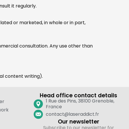
ult it regularly.
ated or marketed, in whole or in part,
ommercial consultation. Any use other than
gal content writing).
Head office contact details
1 Rue des Pins, 38100 Grenoble,
er
France
work
contact@laseraddict.fr
Our newsletter
Subscribe to our newsletter for